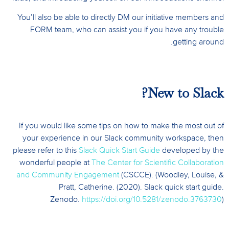
You’ll also be able to directly DM our initiative members and
FORM team, who can assist you if you have any trouble
getting around.
New to Slack?
If you would like some tips on how to make the most out of
your experience in our Slack community workspace, then
please refer to this
Slack Quick Start Guide
developed by the
wonderful people at
The Center for Scientific Collaboration
and Community Engagement
(CSCCE). (Woodley, Louise, &
Pratt, Catherine. (2020). Slack quick start guide.
Zenodo.
https://doi.org/10.5281/zenodo.3763730
)