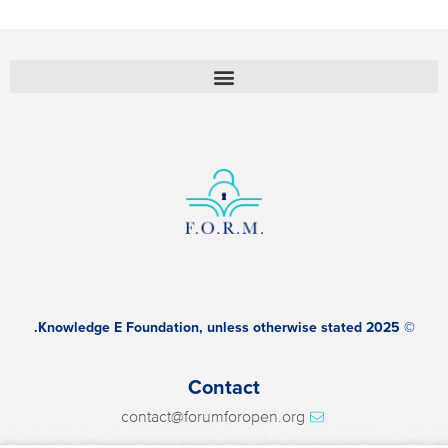
© 2025 Knowledge E Foundation, unless otherwise stated.
Contact
contact@forumforopen.org