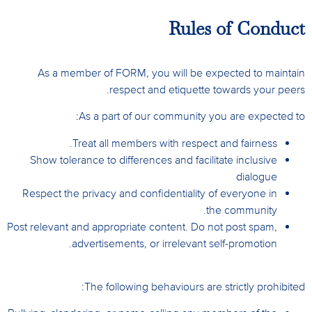
Rules of Conduct
As a member of FORM, you will be expected to maintain
respect and etiquette towards your peers.
As a part of our community you are expected to:
Treat all members with respect and fairness.
Show tolerance to differences and facilitate inclusive
dialogue
Respect the privacy and confidentiality of everyone in
the community.
Post relevant and appropriate content. Do not post spam,
advertisements, or irrelevant self-promotion.
The following behaviours are strictly prohibited: