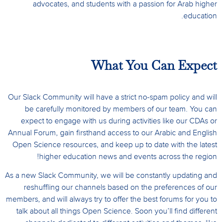
advocates, and students with a passion for Arab higher
education.
What You Can Expect
Our Slack Community will have a strict no-spam policy and will
be carefully monitored by members of our team. You can
expect to engage with us during activities like our CDAs or
Annual Forum, gain firsthand access to our Arabic and English
Open Science resources, and keep up to date with the latest
higher education news and events across the region!
As a new Slack Community, we will be constantly updating and
reshuffling our channels based on the preferences of our
members, and will always try to offer the best forums for you to
talk about all things Open Science.
Soon you’ll find different