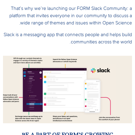
That’s why we’re launching our FORM Slack Community: a
platform that invites everyone in our community to discuss a
wide range of themes and issues within Open Science.
Slack is a messaging app that connects people and helps build
communities across the world.
BE A PART OF FORM’S GROWING