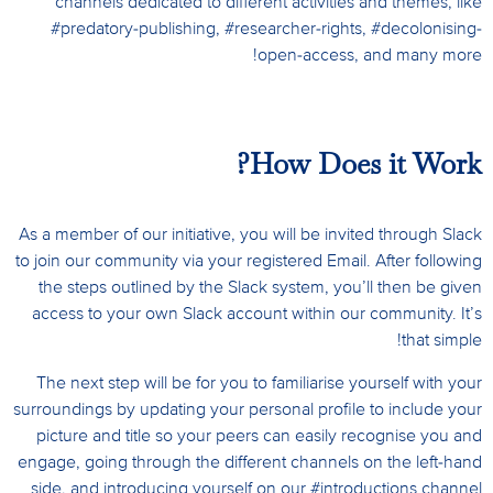
channels dedicated to different activities and themes, like
#predatory-publishing, #researcher-rights, #decolonising-
open-access, and many more!
How Does it Work?
As a member of our initiative, you will be invited through Slack
to join our community via your registered Email. After following
the steps outlined by the Slack system, you’ll then be given
access to your own Slack account within our community. It’s
that simple!
The next step will be for you to familiarise yourself with your
surroundings by
updating your personal profile to include your
picture and title so your peers can easily recognise you and
engage,
going through the different channels on the left-hand
side, and introducing yourself on our #introductions channel.