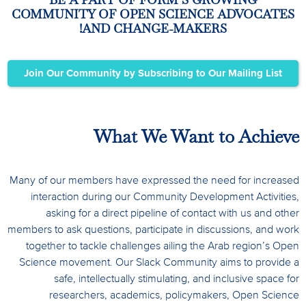
COMMUNITY OF OPEN SCIENCE ADVOCATES
AND CHANGE-MAKERS!
Join Our Community by Subscribing to Our Mailing List
What We Want to Achieve
Many of our members have expressed the need for increased
interaction during our Community Development Activities,
asking for a direct pipeline of contact with us and other
members to ask questions, participate in discussions, and work
together to tackle challenges ailing the Arab region’s Open
Science movement.
Our Slack Community aims to provide a
safe, intellectually stimulating, and inclusive space for
researchers, academics, policymakers, Open Science