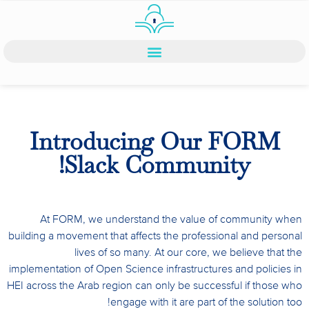
Introducing Our FORM
Slack Community!
At FORM, we understand the value of community when
building a movement that affects the professional and personal
lives of so many. At our core, we believe that the
implementation of Open Science infrastructures and policies in
HEI across the Arab region can only be successful if those who
engage with it are part of the solution too!