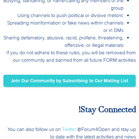
Bullying, slandering, or name-calling any members of the
group
Using channels to push political or divisive rhetoric
Spreading misinformation or fake news within channels
or in DMs
Sharing defamatory, abusive, racist, profane, threatening,
offensive, or illegal materials
If you do not adhere to these rules, you will be removed from
our community and banned from all future FORM activities.
Join Our Community by Subscribing to Our Mailing List
Stay Connected!
You can also follow us on
Twitter
@Forum4Open and stay up
to date with the latest activities and news.