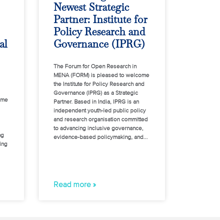
Newest Strategic
Partner: Institute for
Policy Research and
al
Governance (IPRG)
The Forum for Open Research in
MENA (FORM) is pleased to welcome
the Institute for Policy Research and
Governance (IPRG) as a Strategic
ome
Partner. Based in India, IPRG is an
independent youth-led public policy
and research organisation committed
to advancing inclusive governance,
ng
evidence-based policymaking, and
ing
Read more »