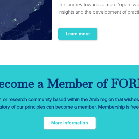
the journey towards a more ‘open’ worl
insights and the development of practic
Learn more
ecome a Member of FO
on or research community based within the Arab region that wishes
tory of our principles can become a member. Membership is free, 
More information