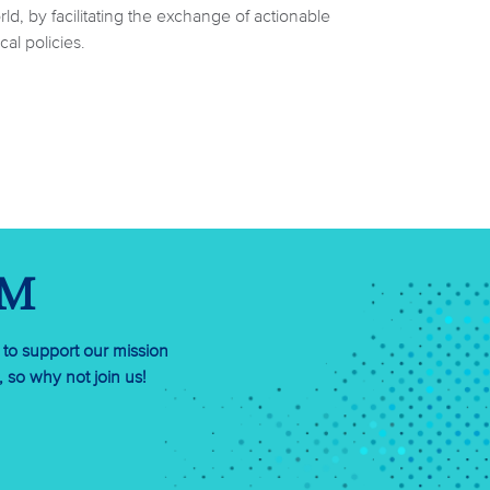
d, by facilitating the exchange of actionable
al policies.
RM
 to support our mission
so why not join us!