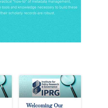
practical "how-to" of metadata management,
he tools and knowledge necessary to build these
their scholarly records are robust,
Welcoming Our