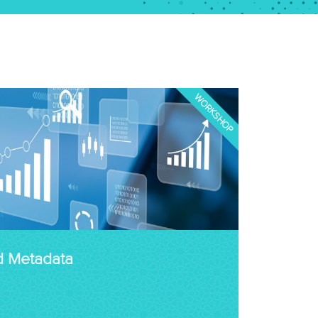
WORKSHOP
d Metadata