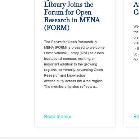
Library Joins the
A
Forum for Open
Ca
Research in MENA
(FORM)
We 
the
pla
The Forum for Open Research in
202
MENA (FORM) is pleased to welcome
in 
Qatar National Library (QNL) as a new
Sci
institutional member, marking an
for
important addition to the growing
regional community advancing Open
Research and knowledge
accessibility across the Arab region.
The membership also reflects a
Read more »
Re