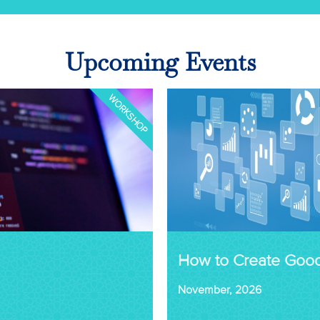
Upcoming Events
WORKSHOP
How to Create Goo
November, 2026