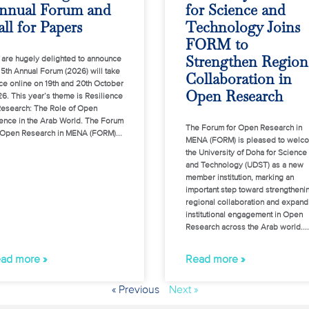
nnual Forum and
for Science and
ll for Papers
Technology Joins
FORM to
Strengthen Region
are hugely delighted to announce
 5th Annual Forum (2026) will take
Collaboration in
ce online on 19th and 20th October
Open Research
6. This year’s theme is Resilience
Research: The Role of Open
ence in the Arab World. The Forum
The Forum for Open Research in
 Open Research in MENA (FORM)
MENA (FORM) is pleased to welc
the University of Doha for Science
and Technology (UDST) as a new
member institution, marking an
important step toward strengtheni
regional collaboration and expand
institutional engagement in Open
Research across the Arab world.
ad more »
Read more »
« Previous
Next »