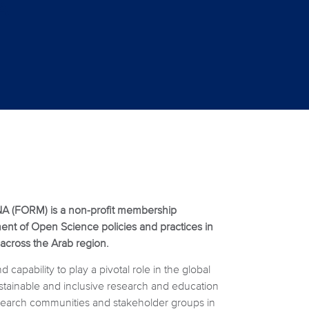
A (FORM) is a non-profit membership
nt of Open Science policies and practices in
 across the Arab region.
capability to play a pivotal role in the global
ustainable and inclusive research and education
esearch communities and stakeholder groups in