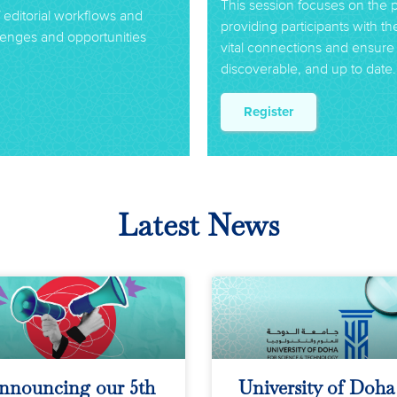
This session focuses on the 
f editorial workflows and
providing participants with t
allenges and opportunities
vital connections and ensure 
discoverable, and up to date.
Register
Latest News
nnouncing our 5th
University of Doha