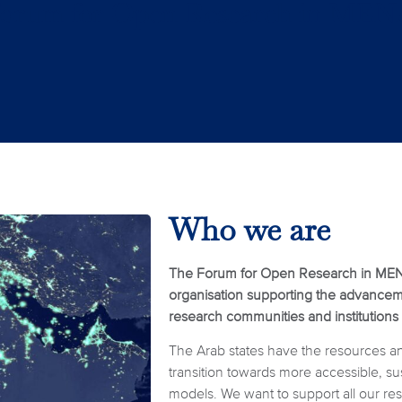
Who we are
The Forum for Open Research in MEN
organisation supporting the advanceme
research communities and institutions
The Arab states have the resources and 
transition towards more accessible, s
models. We want to support all our r