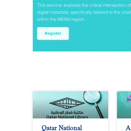
This seminar explores the critical intersection o
digital metadata, specifically tailored to the ch
within the MENA region.
Register
Qatar National
A