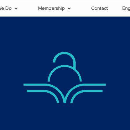
We Do
Membership
Contact
Eng