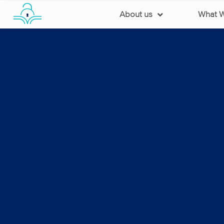
About us
What 