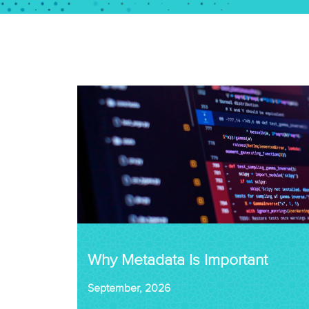
Why Metadata Is Important
September, 2026