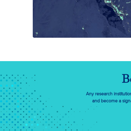
B
Any research instituti
and become a signa