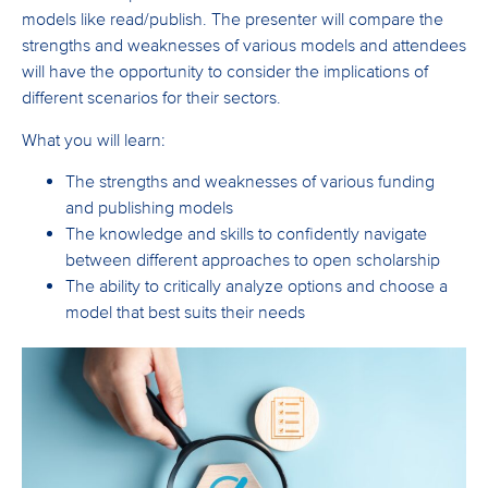
models like read/publish. The presenter will compare the
strengths and weaknesses of various models and attendees
will have the opportunity to consider the implications of
different scenarios for their sectors.
What you will learn:
The strengths and weaknesses of various funding
and publishing models
The knowledge and skills to confidently navigate
between different approaches to open scholarship
The ability to critically analyze options and choose a
model that best suits their needs