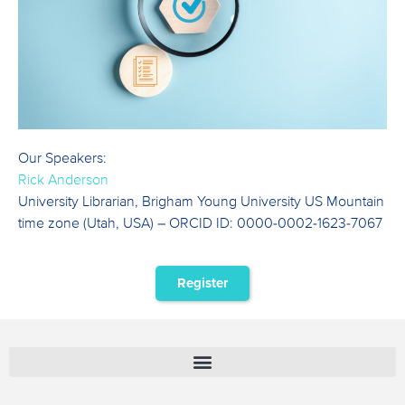
Our Speakers:
Rick Anderson
University Librarian, Brigham Young University US Mountain
time zone (Utah, USA) – ORCID ID: 0000-0002-1623-7067
Register