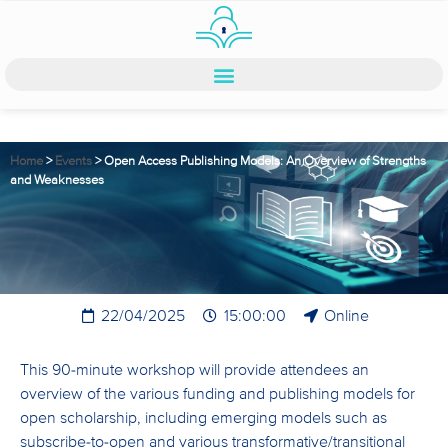
Home
>
Events
>
Open Access Publishing Models: An Overview of Strengths
and Weaknesses
22/04/2025
15:00:00
Online
This 90-minute workshop will provide attendees an
overview of the various funding and publishing models for
open scholarship, including emerging models such as
subscribe-to-open and various transformative/transitional