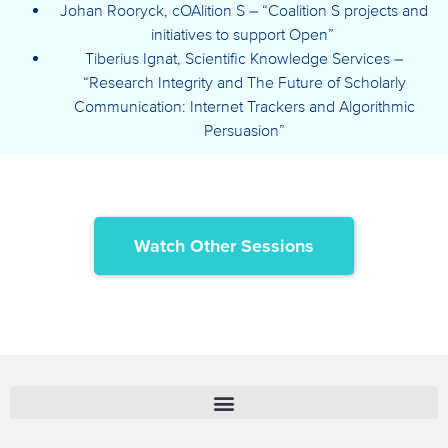
Johan Rooryck, cOAlition S – “Coalition S projects and
initiatives to support Open”
Tiberius Ignat, Scientific Knowledge Services –
“Research Integrity and The Future of Scholarly
Communication: Internet Trackers and Algorithmic
Persuasion”
Watch Other Sessions