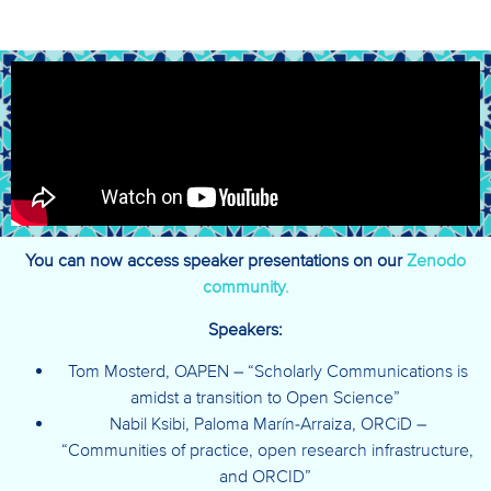
You can now access speaker presentations on our
Zenodo
community.
Speakers:
Tom Mosterd, OAPEN – “Scholarly Communications is
amidst a transition to Open Science”
Nabil Ksibi, Paloma Marín-Arraiza, ORCiD –
“Communities of practice, open research infrastructure,
and ORCID”