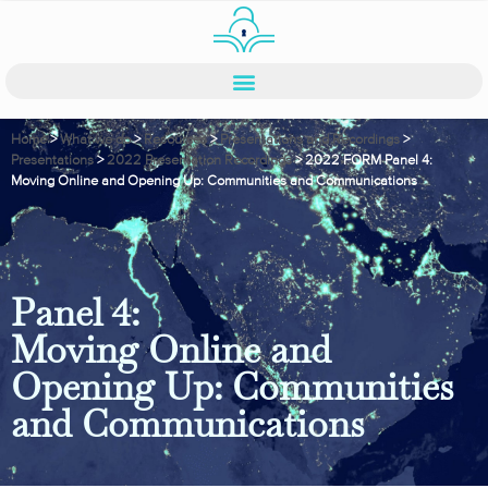
Home
>
What we do
>
Resources
>
Presentations and Recordings
>
Presentations
>
2022 Presentation Recordings
>
2022 FORM Panel 4:
Moving Online and Opening Up: Communities and Communications
Panel 4:
Moving Online and
Opening Up: Communities
and Communications