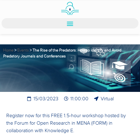
Home
>
Events
>
The Rise of the Predators: How to Identify and Avoid
Predatory Journals and Conferences
15/03/2023
11:00:00
Virtual
Register now for this FREE 1.5-hour workshop hosted by
the Forum for Open Research in MENA (FORM) in
collaboration with Knowledge E.