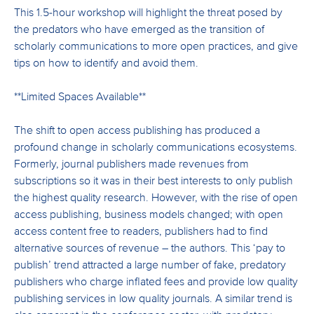
This 1.5-hour workshop will highlight the threat posed by
the predators who have emerged as the transition of
scholarly communications to more open practices, and give
tips on how to identify and avoid them.
**Limited Spaces Available**
The shift to open access publishing has produced a
profound change in scholarly communications ecosystems.
Formerly, journal publishers made revenues from
subscriptions so it was in their best interests to only publish
the highest quality research. However, with the rise of open
access publishing, business models changed; with open
access content free to readers, publishers had to find
alternative sources of revenue – the authors. This ‘pay to
publish’ trend attracted a large number of fake, predatory
publishers who charge inflated fees and provide low quality
publishing services in low quality journals. A similar trend is