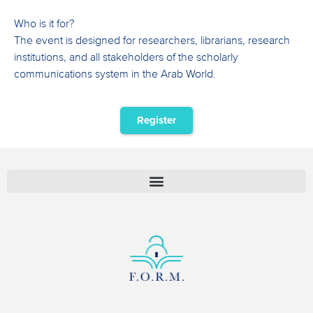
Who is it for?
The event is designed for researchers, librarians, research
institutions, and all stakeholders of the scholarly
communications system in the Arab World.
Register