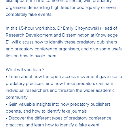
also apparent in the conference sector, with predatory
organisers demanding high fees for poor-quality or even
completely fake events.
In this 1.5-hour workshop, Dr Emily Choynowski (Head of
Research Development and Dissemination at Knowledge
E), will discuss how to identify these predatory publishers
and predatory conference organisers, and give some useful
tips on how to avoid them.
What will you learn?
• Learn about how the open access movement gave rise to
predatory practices, and how these predators can harm
individual researchers and threaten the wider academic
community
• Gain valuable insights into how predatory publishers
operate, and how to identify fake journals
• Discover the different types of predatory conference
practices, and learn how to identify a fake event