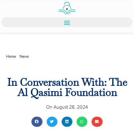
Home
>
News
>
In Conversation With: The Al Qasimi Foundation
In Conversation With: The
Al Qasimi Foundation
On
August 28, 2024