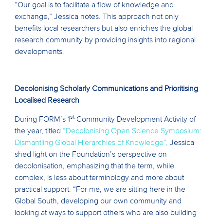
“Our goal is to facilitate a flow of knowledge and
exchange,” Jessica notes. This approach not only
benefits local researchers but also enriches the global
research community by providing insights into regional
developments.
Decoloni
sing Scholarly Communications and
Prioritising
Localised Research
st
During FORM’s 1
Community Development Activity of
the year, titled
“Decolonising Open Science Symposium:
Dismantling Global Hierarchies of Knowledge”,
Jessica
shed light on the Foundation’s perspective on
decolonisation, emphasizing that the term, while
complex, is less about terminology and more about
practical support. “For me, we are sitting here in the
Global South, developing our own community and
looking at ways to support others who are also building