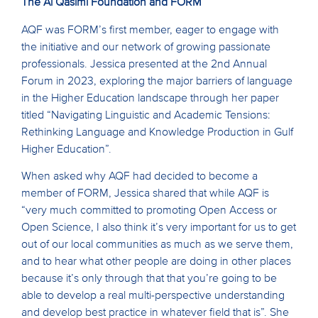
The Al Qasimi Foundation and FORM
AQF was FORM’s first member, eager to engage with
the initiative and our network of growing passionate
professionals. Jessica presented at the 2nd Annual
Forum in 2023, exploring the major barriers of language
in the Higher Education landscape through her paper
titled “Navigating Linguistic and Academic Tensions:
Rethinking Language and Knowledge Production in Gulf
Higher Education”.
When asked why AQF had decided to become a
member of FORM, Jessica shared that while AQF is
“very much committed to promoting Open Access or
Open Science, I also think it’s very important for us to get
out of our local communities as much as we serve them,
and to hear what other people are doing in other places
because it’s only through that that you’re going to be
able to develop a real multi-perspective understanding
and develop best practice in whatever field that is”. She