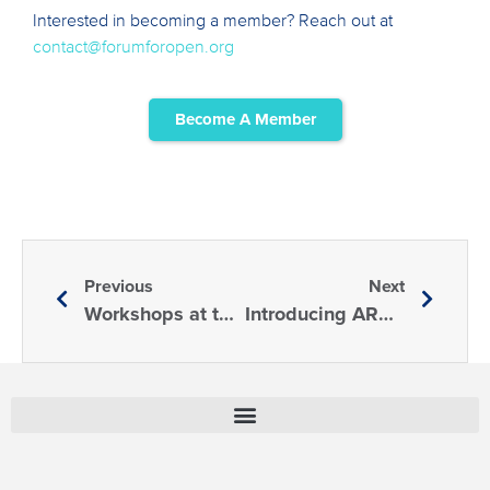
Interested in becoming a member? Reach out at
contact@forumforopen.org
Become A Member
Previous
Next
Workshops at the 3rd Annual Forum
Introducing AREN: One of FORM’s Newest Members