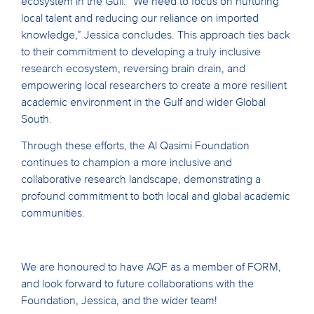
ecosystem in the Gulf. “We need to focus on nurturing
local talent and reducing our reliance on imported
knowledge,” Jessica concludes. This approach ties back
to their commitment to developing a truly inclusive
research ecosystem, reversing brain drain, and
empowering local researchers to create a more resilient
academic environment in the Gulf and wider Global
South.
Through these efforts, the Al Qasimi Foundation
continues to champion a more inclusive and
collaborative research landscape, demonstrating a
profound commitment to both local and global academic
communities.
We are honoured to have AQF as a member of FORM,
and look forward to future collaborations with the
Foundation, Jessica, and the wider team!