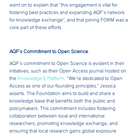
went on to explain that “this engagement is vital for
fostering best practices and expanding AQF’s network
for knowledge exchange”, and that joining FORM was a
core part of these efforts.
AQF’s Commitment to Open Science
AQF’s commitment to Open Science is evident in their
initiatives, such as their Open Access journal hosted on
the
Knowledge E Platform
. “We’re dedicated to Open
Access as one of our founding principles,” Jessica
asserts. The Foundation aims to build and share a
knowledge base that benefits both the public and
policymakers. This commitment includes fostering
collaboration between local and international
researchers, promoting knowledge exchange, and
ensuring that local research gains global exposure.