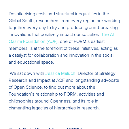
Despite rising costs and structural inequalities in the
Global South, researchers from every region are working
together every day to try and produce ground-breaking
innovations that positively impact our societies.
The Al
Qasimi Foundation (AQF)
, one of FORM’s earliest
members, is at the forefront of these initiatives, acting as
a catalyst for collaboration and innovation in the social
and educational space.
We sat down with
Jessica Maluch
, Director of Strategy
Research and Impact at AQF and longstanding advocate
of Open Science, to find out more about the
Foundation’s relationship to FORM, activities and
philosophies around Openness, and its role in
dismantling legacies of hierarchies in research.