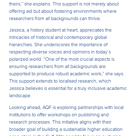
theirs,” she explains. This support is not merely about
offering aid but about fostering environments where
researchers from all backgrounds can thrive.
Jessica, a history student at heart, appreciates the
intricacies of historical and contemporary global
hierarchies. She underscores the importance of
respecting diverse voices and opinions in today’s
polarized world. “One of the most crucial aspects is
ensuring researchers from all backgrounds are
supported to produce robust academic work,” she says.
This support extends to localised research, which
Jessica believes is essential for a truly inclusive academic
landscape.
Looking ahead, AQF is exploring partnerships with local
institutions to offer workshops on publishing and
research processes. This initiative aligns with their
broader goal of building a sustainable higher education