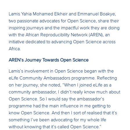
Lamis Yahia Mohamed Elkheir and Emmanuel Boakye,
two passionate advocates for Open Science, share their
inspiring journeys and the impactful work they are doing
with the African Reproducibility Network (AREN), an
initiative dedicated to advancing Open Science across
Africa.
AREN’s Journey Towards Open Science
Lamis’s involvement in Open Science began with the
eLife Community Ambassadors programme. Reflecting
on her journey, she noted, “When I joined eLife as a
community ambassador, I didn’t really know much about
Open Science. So I would say the ambassador’s
programme had the main influence in me getting to
know Open Science. And then I sort of realised that it’s
something I’ve been advocating for my whole life
without knowing that it’s called Open Science.”