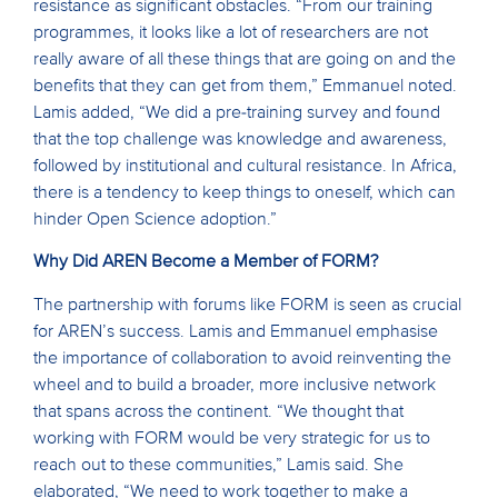
resistance as significant obstacles. “From our training
programmes, it looks like a lot of researchers are not
really aware of all these things that are going on and the
benefits that they can get from them,” Emmanuel noted.
Lamis added, “We did a pre-training survey and found
that the top challenge was knowledge and awareness,
followed by institutional and cultural resistance. In Africa,
there is a tendency to keep things to oneself, which can
hinder Open Science adoption.”
Why Did AREN Become a Member of FORM?
The partnership with forums like FORM is seen as crucial
for AREN’s success. Lamis and Emmanuel emphasise
the importance of collaboration to avoid reinventing the
wheel and to build a broader, more inclusive network
that spans across the continent. “We thought that
working with FORM would be very strategic for us to
reach out to these communities,” Lamis said. She
elaborated, “We need to work together to make a