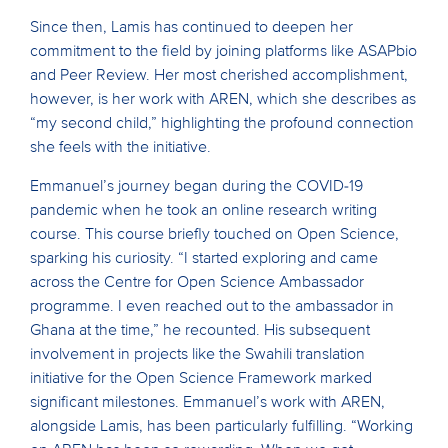
Since then, Lamis has continued to deepen her
commitment to the field by joining platforms like ASAPbio
and Peer Review. Her most cherished accomplishment,
however, is her work with AREN, which she describes as
“my second child,” highlighting the profound connection
she feels with the initiative.
Emmanuel’s journey began during the COVID-19
pandemic when he took an online research writing
course. This course briefly touched on Open Science,
sparking his curiosity. “I started exploring and came
across the Centre for Open Science Ambassador
programme. I even reached out to the ambassador in
Ghana at the time,” he recounted. His subsequent
involvement in projects like the Swahili translation
initiative for the Open Science Framework marked
significant milestones. Emmanuel’s work with AREN,
alongside Lamis, has been particularly fulfilling. “Working