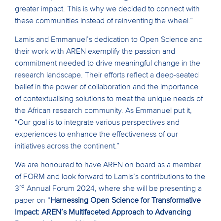
greater impact. This is why we decided to connect with
these communities instead of reinventing the wheel.”
Lamis and Emmanuel’s dedication to Open Science and
their work with AREN exemplify the passion and
commitment needed to drive meaningful change in the
research landscape. Their efforts reflect a deep-seated
belief in the power of collaboration and the importance
of contextualising solutions to meet the unique needs of
the African research community. As Emmanuel put it,
“Our goal is to integrate various perspectives and
experiences to enhance the effectiveness of our
initiatives across the continent.”
We are honoured to have AREN on board as a member
of FORM and look forward to Lamis’s contributions to the
rd
3
Annual Forum 2024, where she will be presenting a
paper on “
Harnessing Open Science for Transformative
Impact: AREN’s Multifaceted Approach to Advancing