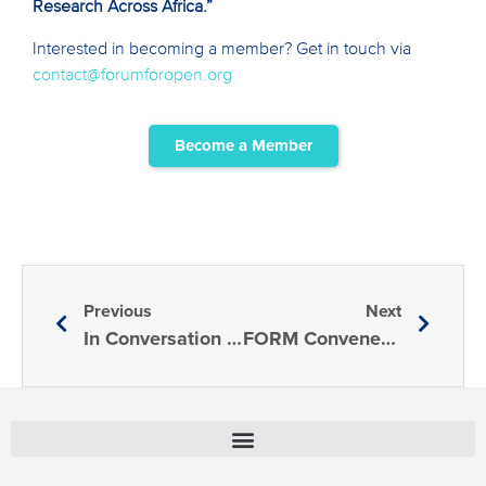
Research Across Africa.”
Interested in becoming a member? Get in touch via
contact@forumforopen.org
Become a Member
Previous
Next
In Conversation With: The Al Qasimi Foundation
FORM Convenes a Session at the Science Summit UNGA79