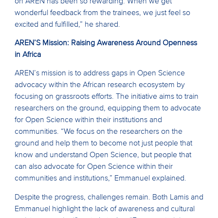
on AREN has been so rewarding. When we get
wonderful feedback from the trainees, we just feel so
excited and fulfilled,” he shared.
AREN’S Mission: Raising Awareness Around Openness
in Africa
AREN’s mission is to address gaps in Open Science
advocacy within the African research ecosystem by
focusing on grassroots efforts. The initiative aims to train
researchers on the ground, equipping them to advocate
for Open Science within their institutions and
communities. “We focus on the researchers on the
ground and help them to become not just people that
know and understand Open Science, but people that
can also advocate for Open Science within their
communities and institutions,” Emmanuel explained.
Despite the progress, challenges remain. Both Lamis and
Emmanuel highlight the lack of awareness and cultural