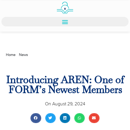
Home
>
News
>
Introducing AREN: One of FORM’s Newest Members
Introducing AREN: One of
FORM’s Newest Members
On
August 29, 2024