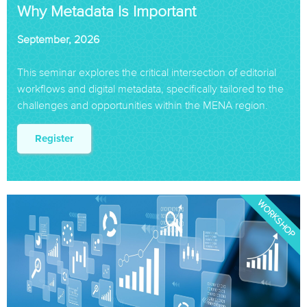
Why Metadata Is Important
September, 2026
This seminar explores the critical intersection of editorial
workflows and digital metadata, specifically tailored to the
challenges and opportunities within the MENA region.
Register
WORKSHOP