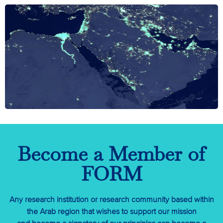
Become a Member of
FORM
Any research institution or research community based within
the Arab region that wishes to support our mission