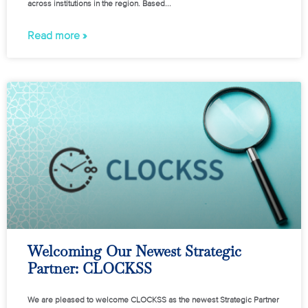
across institutions in the region. Based
Read more »
Welcoming Our Newest Strategic
Partner: CLOCKSS
We are pleased to welcome CLOCKSS as the newest Strategic Partner