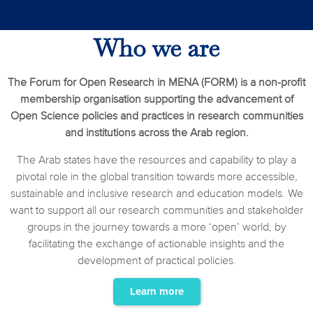
Who we are
The Forum for Open Research in MENA (FORM) is a non-profit
membership organisation supporting the advancement of
Open Science policies and practices in research communities
and institutions across the Arab region.
The Arab states have the resources and capability to play a
pivotal role in the global transition towards more accessible,
sustainable and inclusive research and education models. We
want to support all our research communities and stakeholder
groups in the journey towards a more ‘open’ world, by
facilitating the exchange of actionable insights and the
development of practical policies.
Learn more