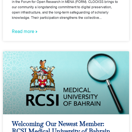
in the Forum for Open Research in MENA (FORM). CLOCKSS brings to
our community a longstanding commitment to digital preservation,
open infrastructure, and the long-term safeguarding of scholarly
knowledge. Their participation strengthens the collective
Read more »
Welcoming Our Newest Member:
RCSI Medical University of Bahrain