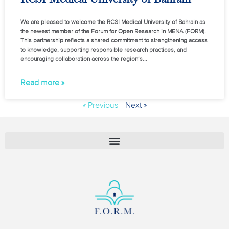
We are pleased to welcome the RCSI Medical University of Bahrain as
the newest member of the Forum for Open Research in MENA (FORM).
This partnership reflects a shared commitment to strengthening access
to knowledge, supporting responsible research practices, and
encouraging collaboration across the region’s
Read more »
« Previous
Next »