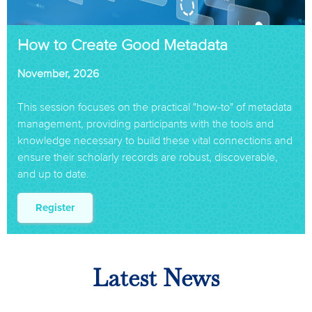
How to Create Good Metadata
November, 2026
This session focuses on the practical "how-to" of metadata
management, providing participants with the tools and
knowledge necessary to build these vital connections and
ensure their scholarly records are robust, discoverable,
and up to date.
Register
Latest News