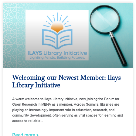
Welcoming our Newest Member: Ilays
Library Initiative
A warm welcome to Ilays Library Initiative, now joining the Forum for
Open Research in MENA as a member. Across Somalia, libraries are
playing an increasingly important role in education, research, and
community development, often serving as vital spaces for learning and
access to reliable
Read more »