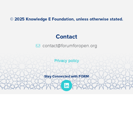
© 2025 Knowledge E Foundation, unless otherwise stated.
Contact
contact@forumforopen.org
Privacy policy
Stay Connected with FORM