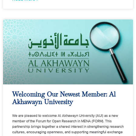
Welcoming Our Newest Member: Al
Akhawayn University
We are pleased to welcome Al Akhawayn University (AUI) as a new
member of the Forum for Open Research in MENA (FORM). This
partnership brings together a shared interest in strengthening research
cultures, encouraging openness, and supporting meaningful exchange