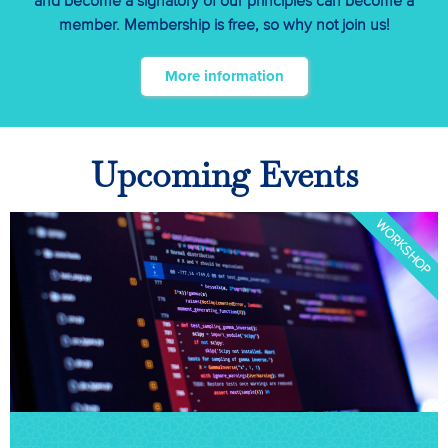
and become a signatory of our principles can become a
member. Membership is free, so why not join us!
More information
Upcoming Events
WORKSHOP