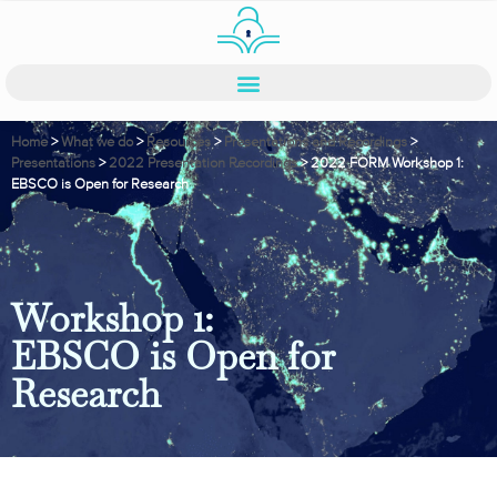
Home
>
What we do
>
Resources
>
Presentations and Recordings
>
Presentations
>
2022 Presentation Recordings
>
2022 FORM Workshop 1:
EBSCO is Open for Research
Workshop 1:
EBSCO is Open for
Research