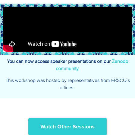
You can now access speaker presentations on our
Zenodo
community.
This workshop was hosted by representatives from EBSCO’s
offices.
Watch Other Sessions