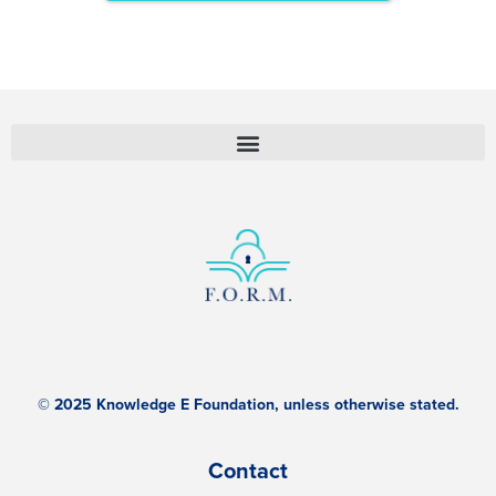
© 2025 Knowledge E Foundation, unless otherwise stated.
Contact