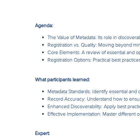
Agenda:
The Value of Metadata: Its role in discoverabi
Registration vs. Quality: Moving beyond mi
Core Elements: A review of essential and op
Registration Options: Practical best practic
What participants learned:
Metadata Standards: Identify essential and 
Record Accuracy: Understand how to ensure 
Enhanced Discoverability: Apply best practic
Effective Implementation: Master different o
Expert: