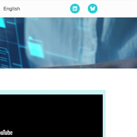
English