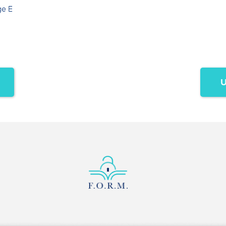
ge E
U