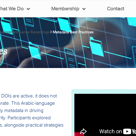
hat We Do
Membership
Contact
elopment Series Recordings
>
Metadata Best Practices
es
DOIs are active, it does not
rate. This Arabic-language
ty metadata in driving
rity. Participants explored
, alongside practical strategies