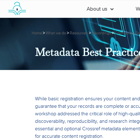
About us
W
Home
>
What we do
>
Resources
>
Recordings
>
Community Dev
Metadata Best Practic
While basic registration ensures your content and 
guarantee that your records are complete or accu
workshop addressed the critical role of high-quali
discoverability, reproducibility, and research integ
essential and optional Crossref metadata elements
for accurate content registration.