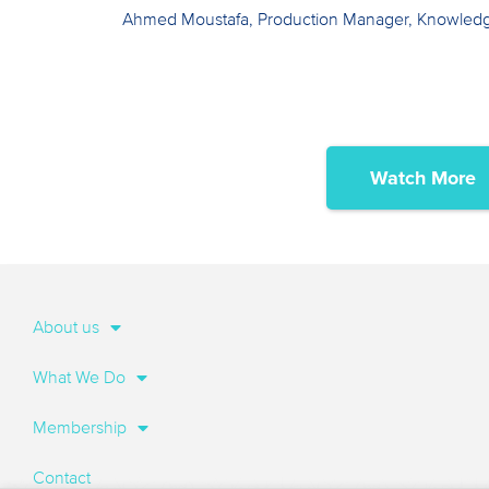
Ahmed Moustafa, Production Manager, Knowled
Watch More
About us
What We Do
Membership
Contact