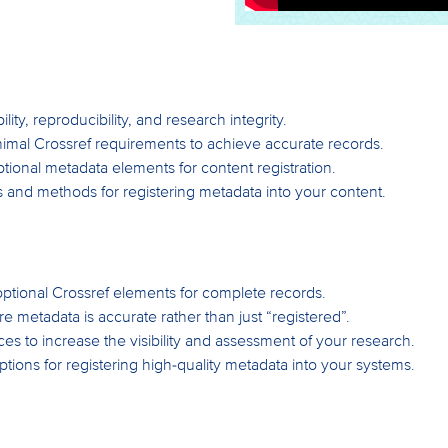
lity, reproducibility, and research integrity.
nimal Crossref requirements to achieve accurate records.
tional metadata elements for content registration.
es and methods for registering metadata into your content.
optional Crossref elements for complete records.
metadata is accurate rather than just “registered”.
es to increase the visibility and assessment of your research.
ptions for registering high-quality metadata into your systems.