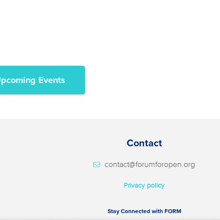
pcoming Events
Contact
contact@forumforopen.org
Privacy policy
Stay Connected with FORM