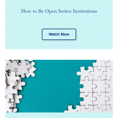
How to Be Open Series: Institutions
Watch Now