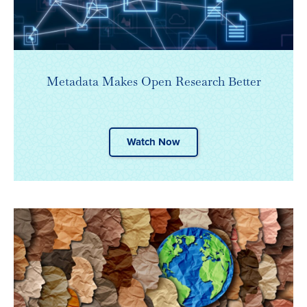
Metadata Makes Open Research Better
Watch Now