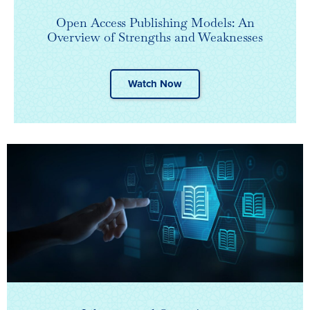
Open Access Publishing Models: An
Overview of Strengths and Weaknesses
Watch Now