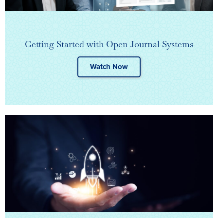
Getting Started with Open Journal Systems
Watch Now