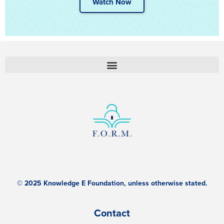
Watch Now
© 2025 Knowledge E Foundation, unless otherwise stated.
Contact