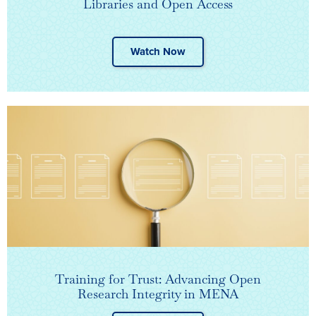
Libraries and Open Access
Watch Now
Training for Trust: Advancing Open
Research Integrity in MENA​