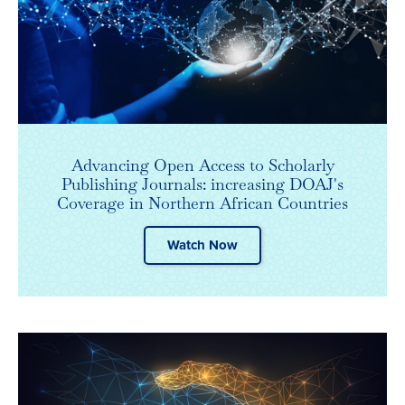
Advancing Open Access to Scholarly
Publishing Journals: increasing DOAJ's
Coverage in Northern African Countries
Watch Now