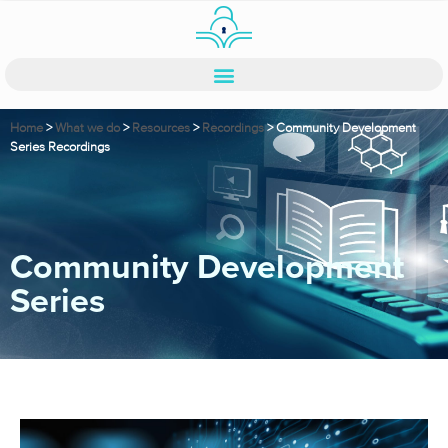
Home
>
What we do
>
Resources
>
Recordings
>
Community Development
Series Recordings
Community Development
Series