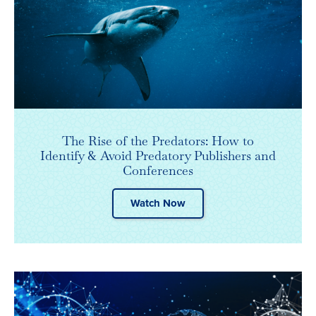
The Rise of the Predators: How to
Identify & Avoid Predatory Publishers and
Conferences
Watch Now