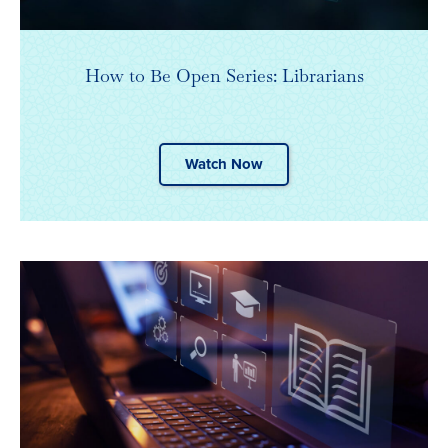
How to Be Open Series: Librarians
Watch Now