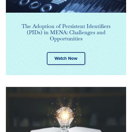
The Adoption of Persistent Identifiers
(PIDs) in MENA: Challenges and
Opportunities
Watch Now