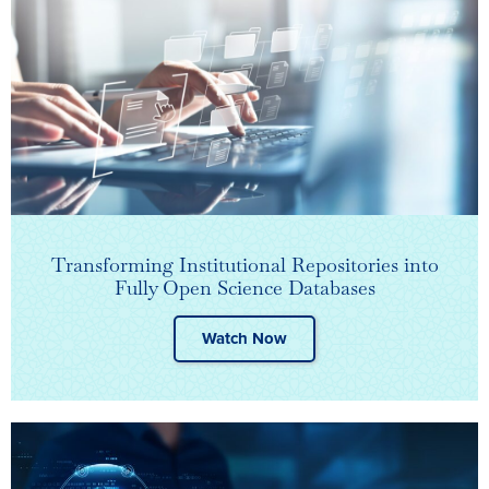
Transforming Institutional Repositories into
Fully Open Science Databases
Watch Now