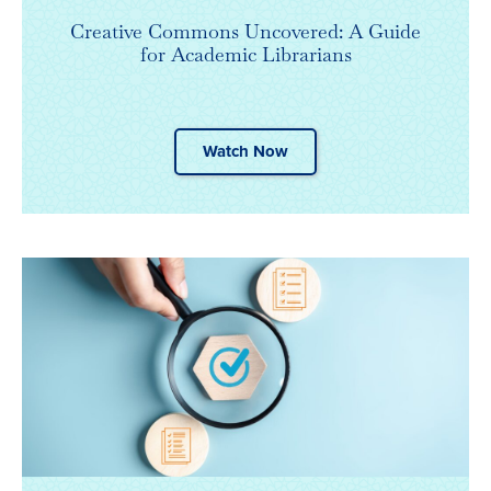
Creative Commons Uncovered: A Guide
for Academic Librarians
Watch Now