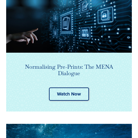
Normalising Pre-Prints: The MENA
Dialogue
Watch Now