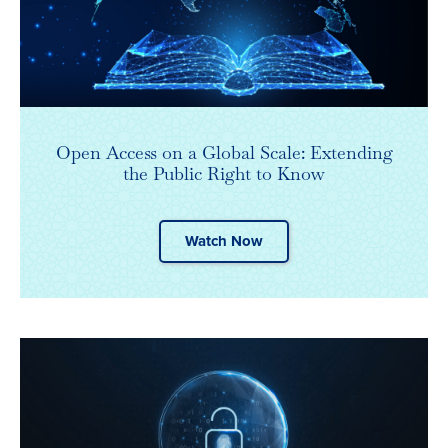
Open Access on a Global Scale: Extending
the Public Right to Know
Watch Now