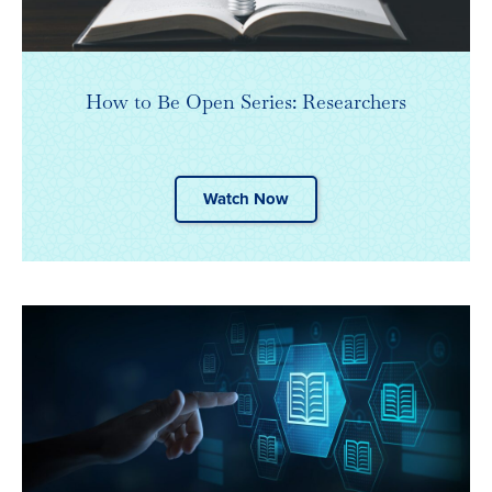
How to Be Open Series: Researchers
Watch Now