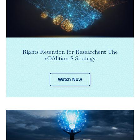
Rights Retention for Researchers: The
cOAlition S Strategy
Watch Now