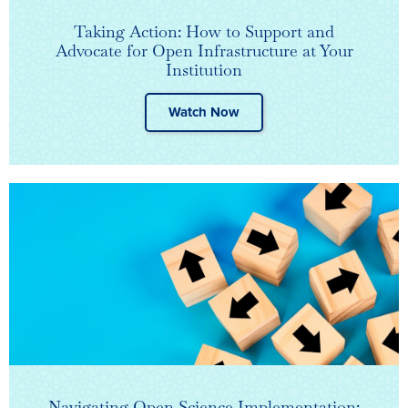
Taking Action: How to Support and
Advocate for Open Infrastructure at Your
Institution
Watch Now
Navigating Open Science Implementation: