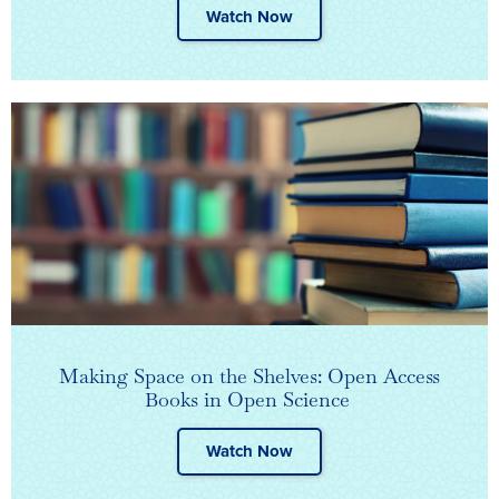
Watch Now
Making Space on the Shelves: Open Access
Books in Open Science ​
Watch Now