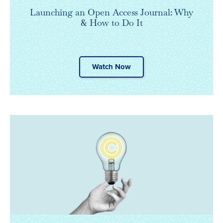
Launching an Open Access Journal: Why
& How to Do It
Watch Now