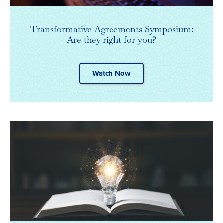
Transformative Agreements Symposium:
Are they right for you?
Watch Now