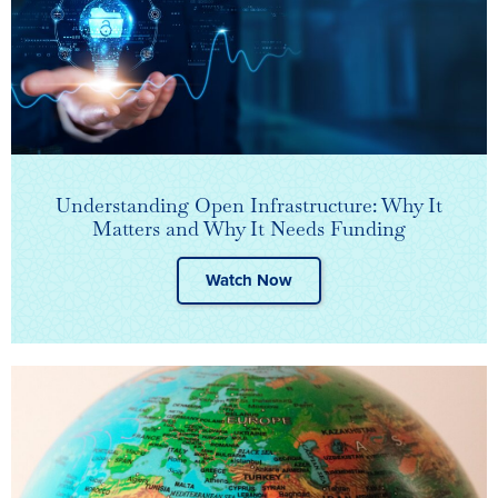
Understanding Open Infrastructure: Why It
Matters and Why It Needs Funding
Watch Now