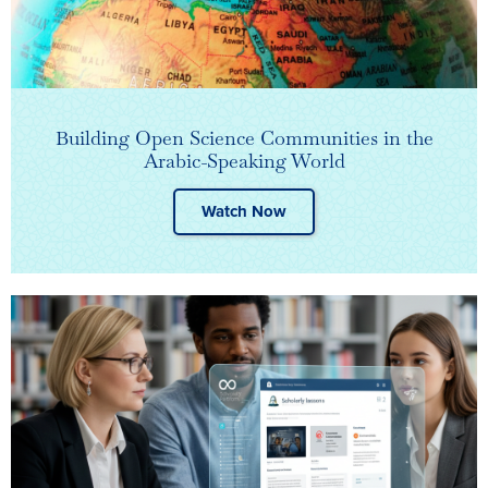
Building Open Science Communities in the
Arabic-Speaking World
Watch Now