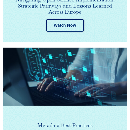
Strategic Pathways and Lessons Learned
Across Europe
Watch Now
Metadata Best Practices