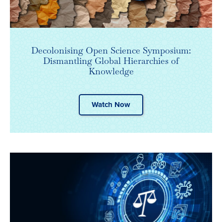
Decolonising Open Science Symposium:
Dismantling Global Hierarchies of
Knowledge
Watch Now