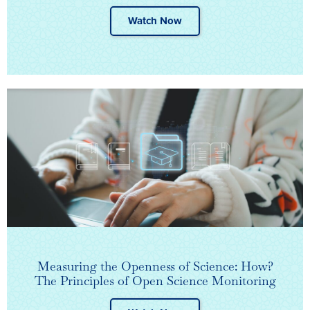
Watch Now
Measuring the Openness of Science: How?
The Principles of Open Science Monitoring