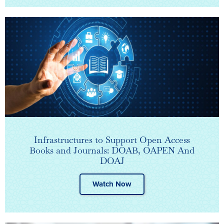
Infrastructures to Support Open Access
Books and Journals: DOAB, OAPEN And
DOAJ
Watch Now