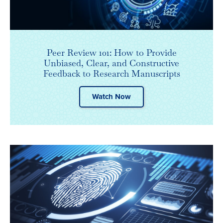
Peer Review 101: How to Provide
Unbiased, Clear, and Constructive
Feedback to Research Manuscripts
Watch Now