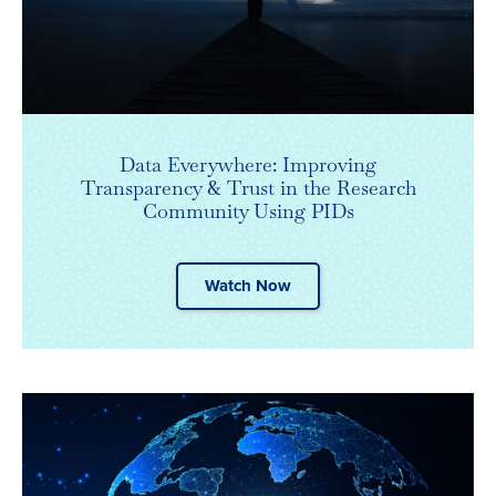
Data Everywhere: Improving
Transparency & Trust in the Research
Community Using PIDs
Watch Now