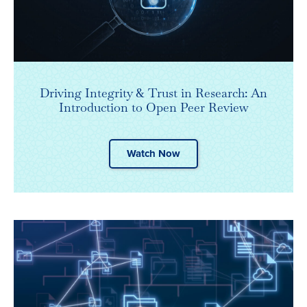
Driving Integrity & Trust in Research: An
Introduction to Open Peer Review
Watch Now